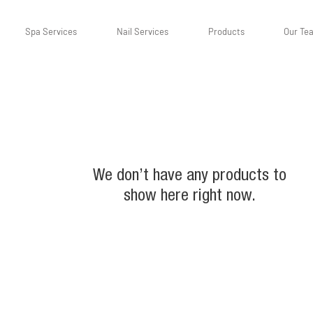
Spa Services
Nail Services
Products
Our Te
We don’t have any products to
show here right now.