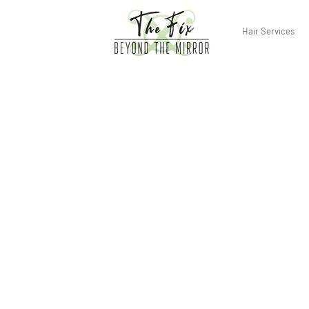
Hair Services