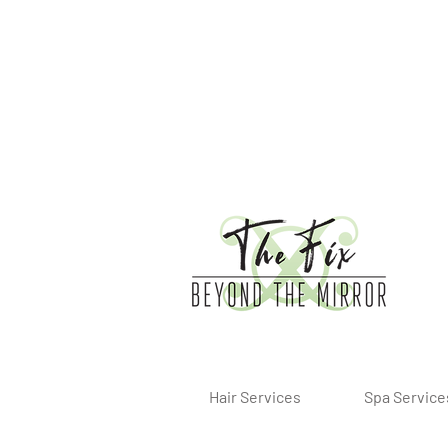
Hair Services
Spa Service