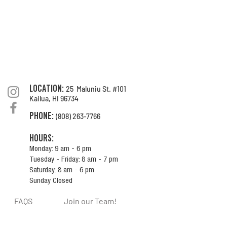
location:
25 Maluniu St. #101
Kailua, HI
96734
Phone
:
(808) 263-7766
Hours:
Monday: 9 am - 6 pm
Tuesday - Friday: 8 am - 7 pm
Saturday: 8 am - 6 pm
Sunday Closed
FAQS
Join our Team!