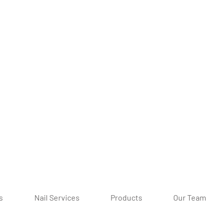
s
Nail Services
Products
Our Team