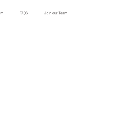
am
FAQS
Join our Team!